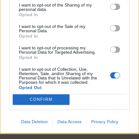
I want to opt-out of the Sharing of my
personal data.
Opted In
I want to opt-out of the Sale of my
Body
Cardigan
Personal Data.
Opted In
Lire la suite
Lire la suite
I want to opt-out of processing my
Personal Data for Targeted Advertising.
Opted In
I want to opt-out of Collection, Use,
Retention, Sale, and/or Sharing of my
Personal Data that Is Unrelated with the
Purposes for which it was collected.
Opted Out
CONFIRM
Data Deletion
Data Access
Privacy Policy