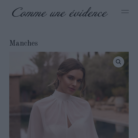
Manches