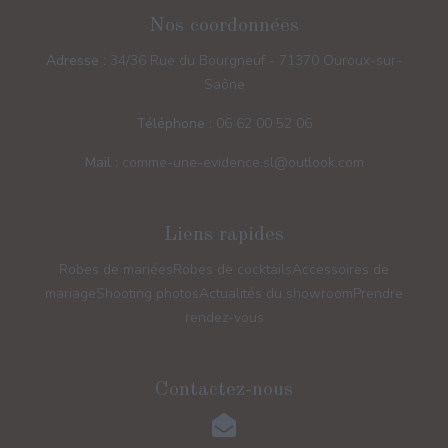
Nos coordonnées
Adresse :
34/36 Rue du Bourgneuf - 71370 Ouroux-sur-
Saône
Téléphone :
06 62 00 52 06
Mail :
comme-une-evidence.sl@outlook.com
Liens rapides
Robes de mariées
Robes de cocktails
Accessoires de
mariage
Shooting photos
Actualités du showroom
Prendre
rendez-vous
Contactez-nous