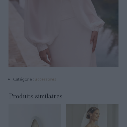
Catégorie :
accessoires
Produits similaires