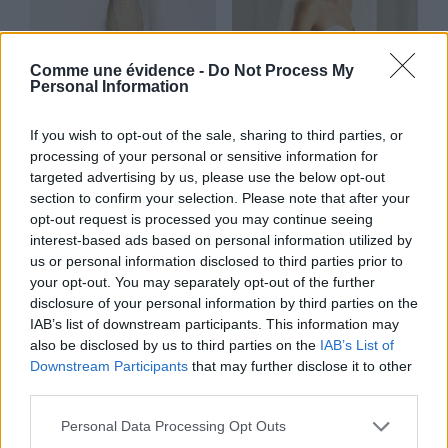
Comme une évidence -
Do Not Process My
Personal Information
If you wish to opt-out of the sale, sharing to third parties, or
processing of your personal or sensitive information for
targeted advertising by us, please use the below opt-out
Gigi
Voile court
section to confirm your selection. Please note that after your
Lire la suite
Lire la suite
opt-out request is processed you may continue seeing
interest-based ads based on personal information utilized by
us or personal information disclosed to third parties prior to
your opt-out. You may separately opt-out of the further
disclosure of your personal information by third parties on the
IAB’s list of downstream participants. This information may
also be disclosed by us to third parties on the
IAB’s List of
Downstream Participants
that may further disclose it to other
third parties.
Personal Data Processing Opt Outs