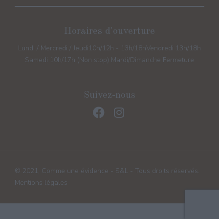
Horaires d'ouverture
Lundi / Mercredi / Jeudi
10h/12h - 13h/18h
Vendredi 13h/18h
Samedi 10h/17h (Non stop) Mardi/Dimanche Fermeture
Suivez-nous
© 2021, Comme une évidence - S&L - Tous droits réservés.
Mentions légales