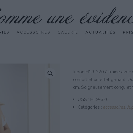
AILS
ACCESSOIRES
GALERIE
ACTUALITÉS
PRI
Jupon H19-320 à traine avec c
confort et un effet gainant. Q
cm. Soigneusement conçu et f
UGS :
H19-320
Catégories :
accessoires
,
Ju