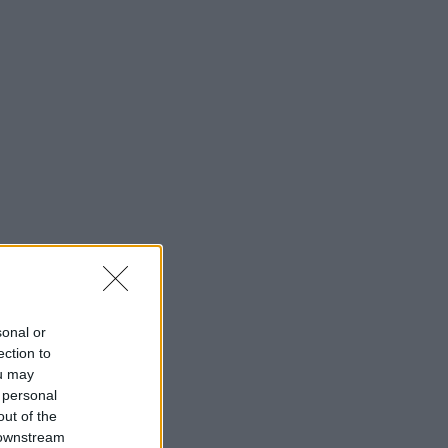
sonal or
ection to
ou may
 personal
out of the
 downstream