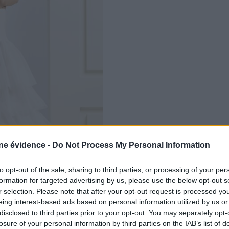
e évidence -
Do Not Process My Personal Information
to opt-out of the sale, sharing to third parties, or processing of your per
formation for targeted advertising by us, please use the below opt-out s
r selection. Please note that after your opt-out request is processed y
eing interest-based ads based on personal information utilized by us or
disclosed to third parties prior to your opt-out. You may separately opt-
losure of your personal information by third parties on the IAB’s list of