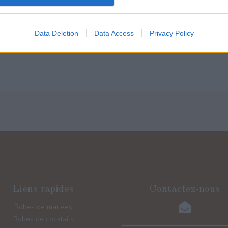
Lire la suite
Lire la suite
Data Deletion
Data Access
Privacy Policy
Liens rapides
Contactez-nous
Robes de mariées
Robes de cocktails