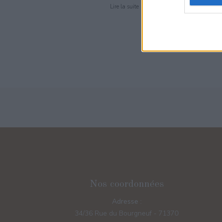
Lire la suite
Nos coordonnées
Adresse :
34/36 Rue du Bourgneuf - 71370