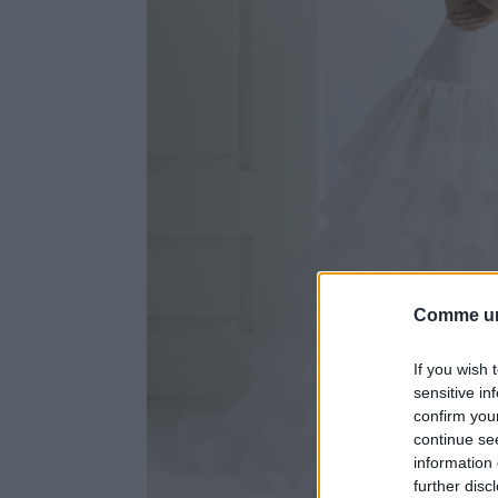
Comme un
If you wish 
sensitive in
confirm you
continue se
information 
further disc