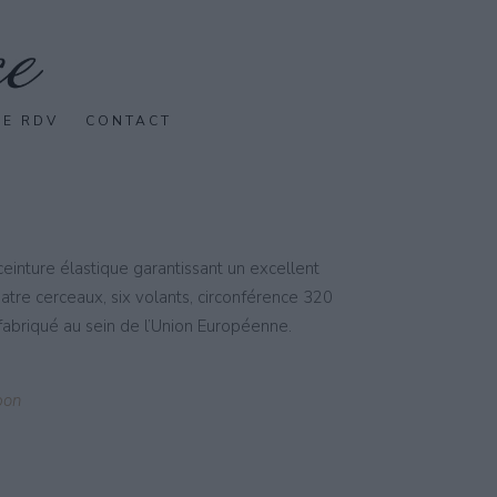
SE RDV
CONTACT
einture élastique garantissant un excellent
uatre cerceaux, six volants, circonférence 320
abriqué au sein de l’Union Européenne.
pon