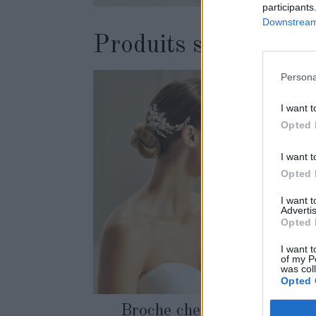
participants
Downstream 
Produits similaires
Persona
I want t
Opted 
I want t
Opted 
I want 
Advertis
Opted 
I want t
of my P
was col
Opted 
Broche cheveux