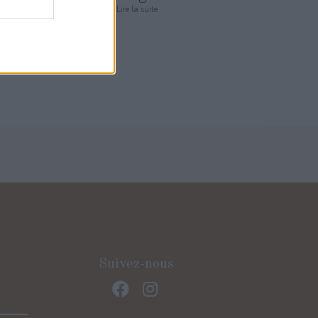
Lire la suite
Suivez-nous