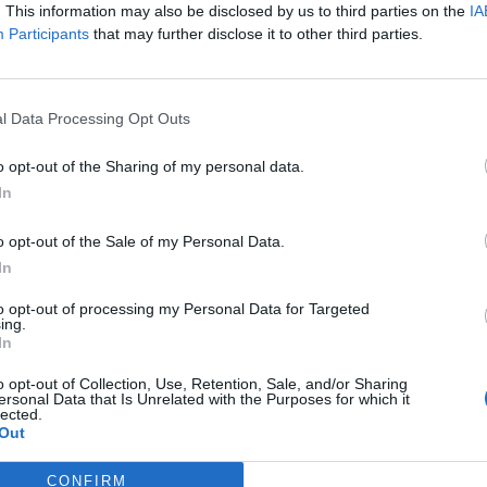
. This information may also be disclosed by us to third parties on the
IA
Participants
that may further disclose it to other third parties.
l Data Processing Opt Outs
o opt-out of the Sharing of my personal data.
In
o opt-out of the Sale of my Personal Data.
In
to opt-out of processing my Personal Data for Targeted
ing.
In
o opt-out of Collection, Use, Retention, Sale, and/or Sharing
ersonal Data that Is Unrelated with the Purposes for which it
lected.
Out
Remonte-Traîne1
Bustier satin
CONFIRM