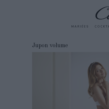
MARIÉES
COCKT
Jupon volume