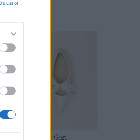
B’s List of
Gigi