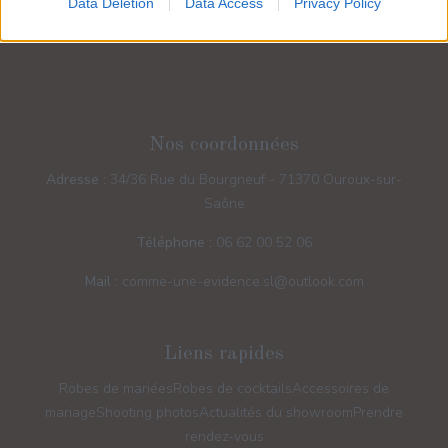
Data Deletion
Data Access
Privacy Policy
Nos coordonnées
Adresse :
34/36 Rue du Bourgneuf - 71370 Ouroux-sur-
Saône
Téléphone :
06 62 00 52 06
Mail :
comme-une-evidence.sl@outlook.com
Liens rapides
Robes de mariées
Robes de cocktails
Accessoires de
mariage
Shooting photos
Actualités du showroom
Prendre
rendez-vous