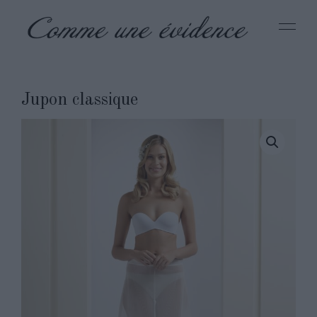
Jupon classique