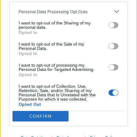
Personal Data Processing Opt Outs
I want to opt-out of the Sharing of my
personal data.
Opted In
I want to opt-out of the Sale of my
Personal Data.
Opted In
Jupon volume
Voile court
I want to opt-out of processing my
Personal Data for Targeted Advertising.
Lire la suite
Lire la suite
Opted In
I want to opt-out of Collection, Use,
Retention, Sale, and/or Sharing of my
Personal Data that Is Unrelated with the
Purposes for which it was collected.
Opted Out
CONFIRM