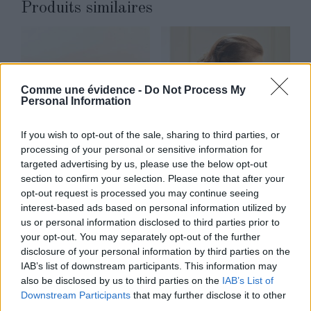
Produits similaires
Comme une évidence -
Do Not Process My
Personal Information
If you wish to opt-out of the sale, sharing to third parties, or
processing of your personal or sensitive information for
targeted advertising by us, please use the below opt-out
section to confirm your selection. Please note that after your
opt-out request is processed you may continue seeing
interest-based ads based on personal information utilized by
Rosie
Collier dos
us or personal information disclosed to third parties prior to
Lire la suite
Lire la suite
your opt-out. You may separately opt-out of the further
disclosure of your personal information by third parties on the
IAB’s list of downstream participants. This information may
also be disclosed by us to third parties on the
IAB’s List of
Downstream Participants
that may further disclose it to other
third parties.