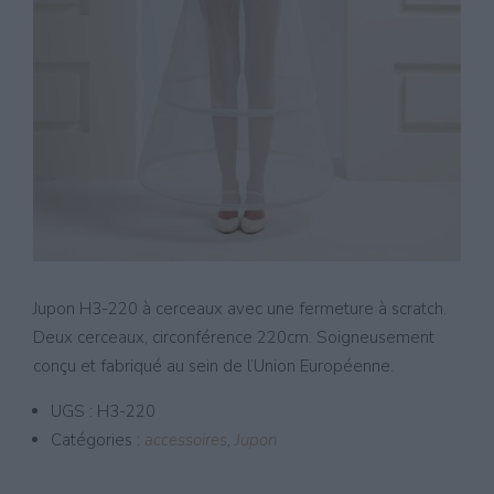
Jupon H3-220 à cerceaux avec une fermeture à scratch.
Deux cerceaux, circonférence 220cm. Soigneusement
conçu et fabriqué au sein de l’Union Européenne.
UGS :
H3-220
Catégories :
accessoires
,
Jupon