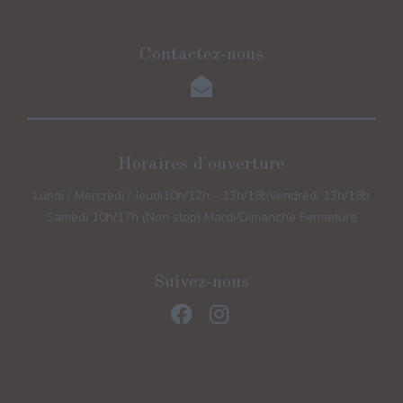
Contactez-nous
Horaires d'ouverture
Lundi / Mercredi / Jeudi
10h/12h - 13h/18h
Vendredi 13h/18h
Samedi 10h/17h (Non stop) Mardi/Dimanche Fermeture
Suivez-nous