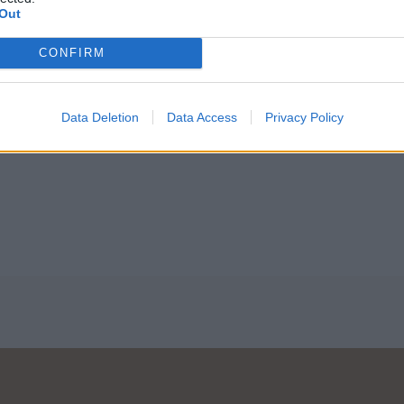
Out
CONFIRM
Acacia
Lys
Data Deletion
Data Access
Privacy Policy
Lire la suite
Lire la suite