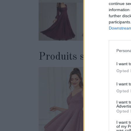
continue se
information 
further disc
participants
Downstream 
Persona
Produits similaires
I want t
Opted 
I want t
Opted 
I want 
Advertis
Opted 
I want t
of my P
was col