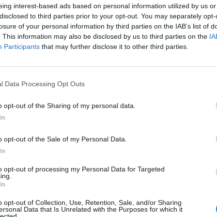
eing interest-based ads based on personal information utilized by us or
disclosed to third parties prior to your opt-out. You may separately opt-
losure of your personal information by third parties on the IAB’s list of
. This information may also be disclosed by us to third parties on the
IA
Participants
that may further disclose it to other third parties.
l Data Processing Opt Outs
o opt-out of the Sharing of my personal data.
In
o opt-out of the Sale of my Personal Data.
In
to opt-out of processing my Personal Data for Targeted
ing.
In
o opt-out of Collection, Use, Retention, Sale, and/or Sharing
ersonal Data that Is Unrelated with the Purposes for which it
lected.