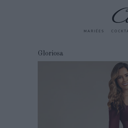
MARIÉES
COCKT
Gloriosa