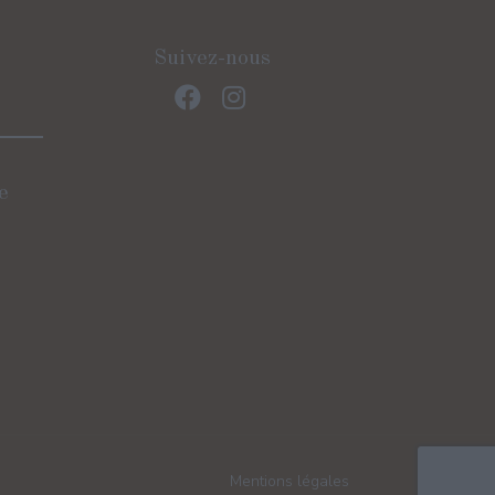
Suivez-nous
e
)
Mentions légales