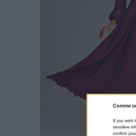
Comme un
If you wish 
sensitive in
confirm you