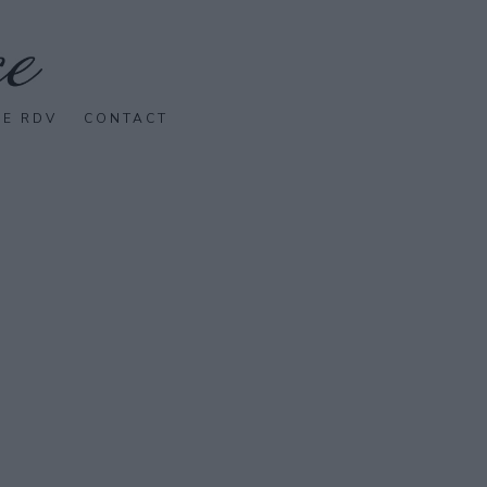
SE RDV
CONTACT