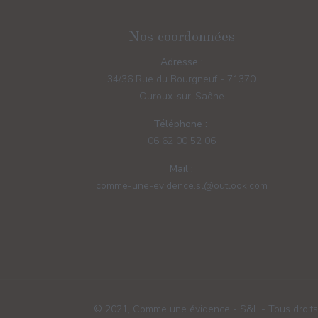
Nos coordonnées
Adresse :
34/36 Rue du Bourgneuf - 71370
Ouroux-sur-Saône
Téléphone :
06 62 00 52 06
Mail :
comme-une-evidence.sl@outlook.com
© 2021, Comme une évidence - S&L - Tous droits