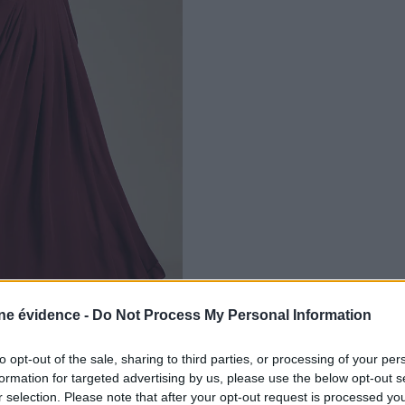
e évidence -
Do Not Process My Personal Information
to opt-out of the sale, sharing to third parties, or processing of your per
formation for targeted advertising by us, please use the below opt-out s
r selection. Please note that after your opt-out request is processed y