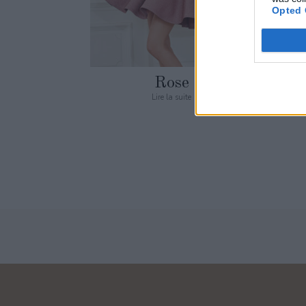
Opted 
Rose
Lire la suite