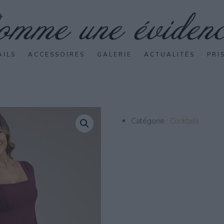
AILS
ACCESSOIRES
GALERIE
ACTUALITÉS
PRI
Catégorie :
Cocktails