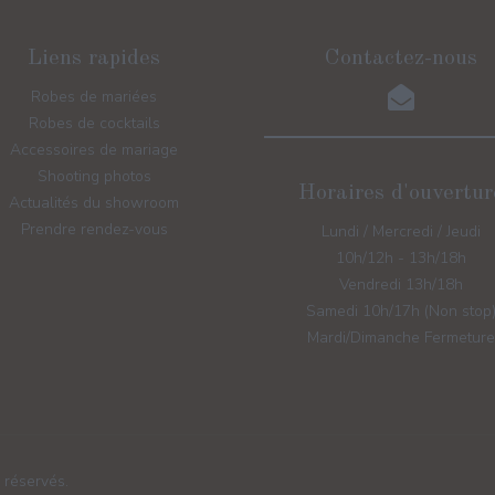
Liens rapides
Contactez-nous
Robes de mariées
Robes de cocktails
Accessoires de mariage
Shooting photos
Horaires d'ouvertur
Actualités du showroom
Prendre rendez-vous
Lundi / Mercredi / Jeudi
10h/12h - 13h/18h
Vendredi 13h/18h
Samedi 10h/17h (Non stop
Mardi/Dimanche Fermeture
 réservés.