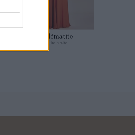
Clématite
Lire la suite