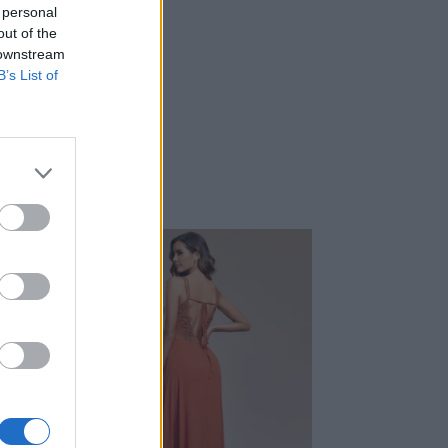
 personal
out of the
 downstream
B’s List of