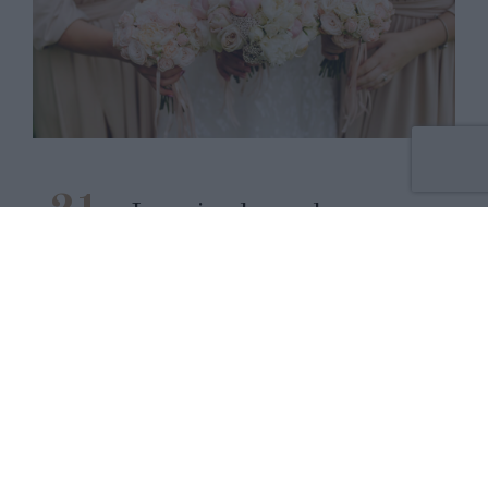
21
La prise de rendez-vous
en ligne est
JUIN
2021
opérationnelle !
READ MORE