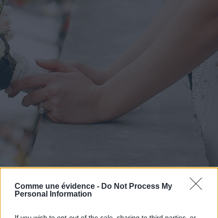
Comme une évidence -
Do Not Process My
Personal Information
If you wish to opt-out of the sale, sharing to third parties, or