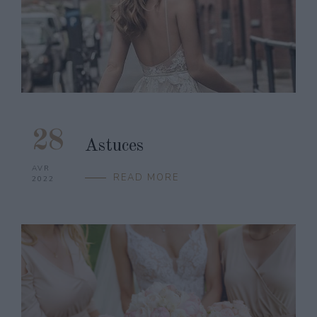
28
Astuces
AVR
READ MORE
2022