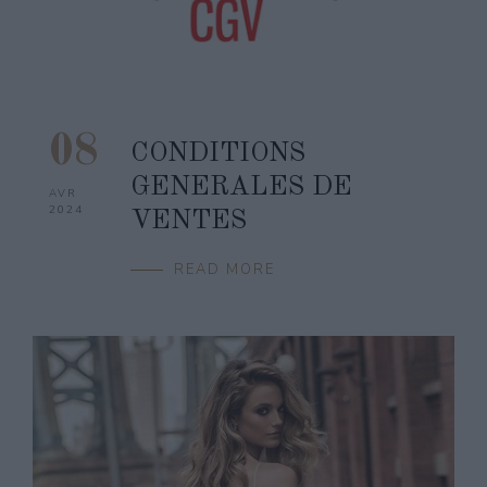
08
CONDITIONS
GENERALES DE
AVR
2024
VENTES
READ MORE