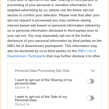
processing of your personal or sensitive information for
targeted advertising by us, please use the below opt-out
section to confirm your selection. Please note that after your
opt-out request is processed you may continue seeing
interest-based ads based on personal information utilized by
us or personal information disclosed to third parties prior to
your opt-out. You may separately opt-out of the further
disclosure of your personal information by third parties on the
IAB’s list of downstream participants. This information may
also be disclosed by us to third parties on the
IAB’s List of
Downstream Participants
that may further disclose it to other
third parties.
Personal Data Processing Opt Outs
I want to opt-out of the Sharing of my
personal data.
Opted In
I want to opt-out of the Sale of my
Personal Data.
Opted In