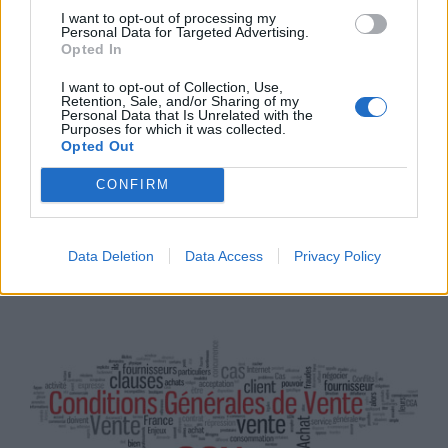
I want to opt-out of processing my
Personal Data for Targeted Advertising.
Opted In
I want to opt-out of Collection, Use,
Retention, Sale, and/or Sharing of my
Personal Data that Is Unrelated with the
Purposes for which it was collected.
Opted Out
17
CONFIRM
Tendances
SEP
READ MORE
2025
Data Deletion
Data Access
Privacy Policy