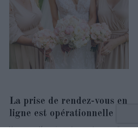
La prise de rendez-vous en
ligne est opérationnelle !
Vous pouvez désormais prendre un rendez-vous en ligne
en seulement quelques clic… Pour cela, rien de plus