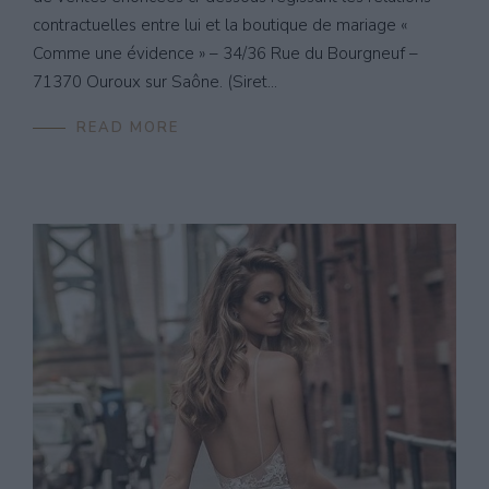
contractuelles entre lui et la boutique de mariage «
Comme une évidence » – 34/36 Rue du Bourgneuf –
71370 Ouroux sur Saône. (Siret...
READ MORE