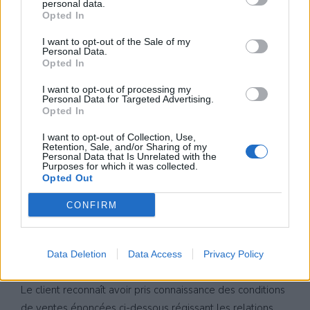
personal data.
Opted In
I want to opt-out of the Sale of my
Personal Data.
Opted In
I want to opt-out of processing my
Personal Data for Targeted Advertising.
Opted In
I want to opt-out of Collection, Use,
Retention, Sale, and/or Sharing of my
Personal Data that Is Unrelated with the
Purposes for which it was collected.
Opted Out
CONDITIONS
CONFIRM
GENERALES DE
VENTES
Data Deletion
Data Access
Privacy Policy
Le client reconnaît avoir pris connaissance des conditions
de ventes énoncées ci-dessous régissant les relations