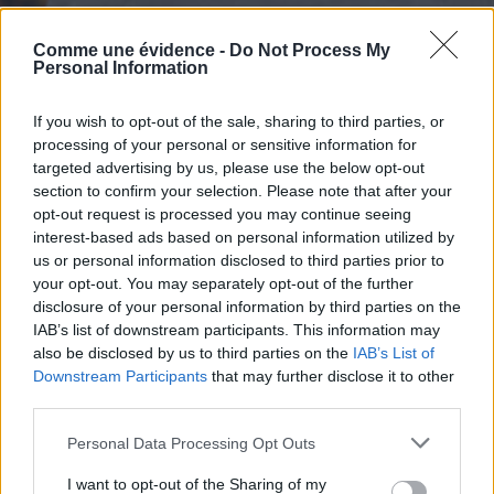
Comme une évidence -
Do Not Process My
Personal Information
If you wish to opt-out of the sale, sharing to third parties, or
processing of your personal or sensitive information for
targeted advertising by us, please use the below opt-out
section to confirm your selection. Please note that after your
opt-out request is processed you may continue seeing
interest-based ads based on personal information utilized by
us or personal information disclosed to third parties prior to
your opt-out. You may separately opt-out of the further
disclosure of your personal information by third parties on the
IAB’s list of downstream participants. This information may
also be disclosed by us to third parties on the
IAB’s List of
Downstream Participants
that may further disclose it to other
third parties.
Personal Data Processing Opt Outs
I want to opt-out of the Sharing of my