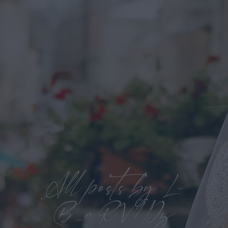
All posts by L-
B_nRV9Dz