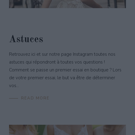
Astuces
Retrouvez ici et sur notre page Instagram toutes nos
astuces qui répondront à toutes vos questions !
Comment se passe un premier essai en boutique ? Lors
de votre premier essai, le but va être de déterminer
vos...
READ MORE