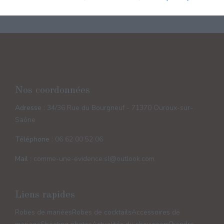
Nos coordonnées
Adresse :
34/36 Rue du Bourgneuf - 71370 Ouroux-sur-
Saône
Téléphone :
06 62 00 52 06
Mail :
comme-une-evidence.sl@outlook.com
Liens rapides
Robes de mariées
Robes de cocktails
Accessoires de