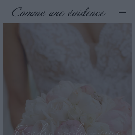
Prendre rendez-vous