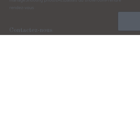
mariage
Shooting photos
Actualités du showroom
Prendre
rendez-vous
Contactez-nous
Horaires d'ouverture
Lundi / Mercredi / Jeudi
10h/12h - 13h/18h
Vendredi 13h/18h
Samedi 10h/17h (Non stop) Mardi/Dimanche Fermeture
Suivez-nous