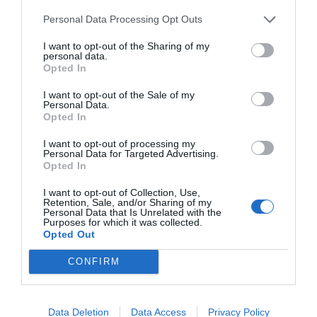
Personal Data Processing Opt Outs
I want to opt-out of the Sharing of my
personal data.
Opted In
Choisissez la date et l'heure :
I want to opt-out of the Sale of my
Personal Data.
Opted In
août 2026
I want to opt-out of processing my
L
M
M
J
V
S
D
Personal Data for Targeted Advertising.
Opted In
27
28
29
30
31
1
2
I want to opt-out of Collection, Use,
3
4
5
6
7
8
9
Retention, Sale, and/or Sharing of my
Personal Data that Is Unrelated with the
10
11
12
13
14
15
16
Purposes for which it was collected.
Opted Out
17
18
19
20
21
22
23
24
25
26
27
28
29
30
CONFIRM
31
1
2
3
4
5
6
Data Deletion
Data Access
Privacy Policy