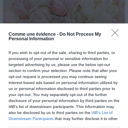
Comme une évidence -
Do Not Process My
Personal Information
If you wish to opt-out of the sale, sharing to third parties, or
processing of your personal or sensitive information for
targeted advertising by us, please use the below opt-out
section to confirm your selection. Please note that after your
opt-out request is processed you may continue seeing
interest-based ads based on personal information utilized by
us or personal information disclosed to third parties prior to
your opt-out. You may separately opt-out of the further
disclosure of your personal information by third parties on the
IAB’s list of downstream participants. This information may
also be disclosed by us to third parties on the
IAB’s List of
Downstream Participants
that may further disclose it to other
third parties.