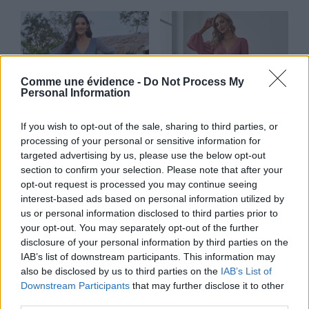
Comme une évidence -
Do Not Process My
Personal Information
If you wish to opt-out of the sale, sharing to third parties, or
processing of your personal or sensitive information for
targeted advertising by us, please use the below opt-out
section to confirm your selection. Please note that after your
opt-out request is processed you may continue seeing
Lotus
Tulipe
interest-based ads based on personal information utilized by
us or personal information disclosed to third parties prior to
Lire la suite
Lire la suite
your opt-out. You may separately opt-out of the further
disclosure of your personal information by third parties on the
IAB’s list of downstream participants. This information may
also be disclosed by us to third parties on the
IAB’s List of
Downstream Participants
that may further disclose it to other
third parties.