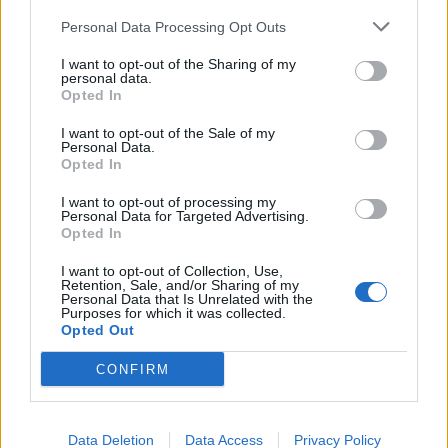
Personal Data Processing Opt Outs
I want to opt-out of the Sharing of my
personal data.
Opted In
I want to opt-out of the Sale of my
Personal Data.
Opted In
Pâquerette
Jasmin
I want to opt-out of processing my
Lire la suite
Lire la suite
Personal Data for Targeted Advertising.
Opted In
I want to opt-out of Collection, Use,
Retention, Sale, and/or Sharing of my
Personal Data that Is Unrelated with the
Purposes for which it was collected.
Opted Out
CONFIRM
Data Deletion
Data Access
Privacy Policy