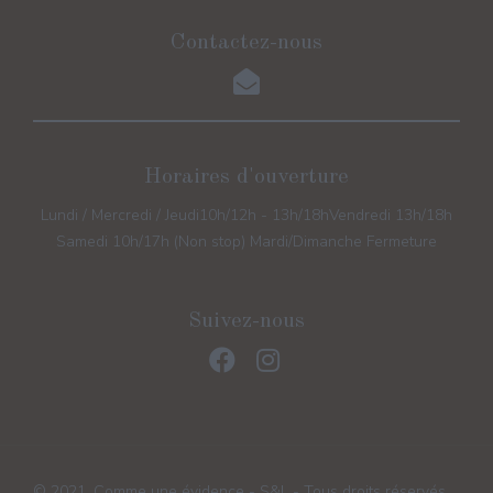
Contactez-nous
Horaires d'ouverture
Lundi / Mercredi / Jeudi
10h/12h - 13h/18h
Vendredi 13h/18h
Samedi 10h/17h (Non stop) Mardi/Dimanche Fermeture
Suivez-nous
© 2021, Comme une évidence - S&L - Tous droits réservés.