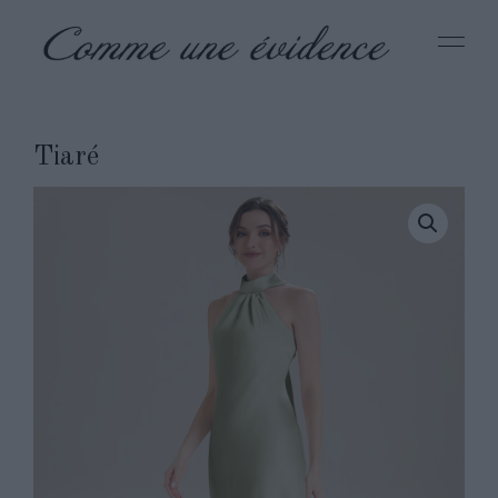
Tiaré