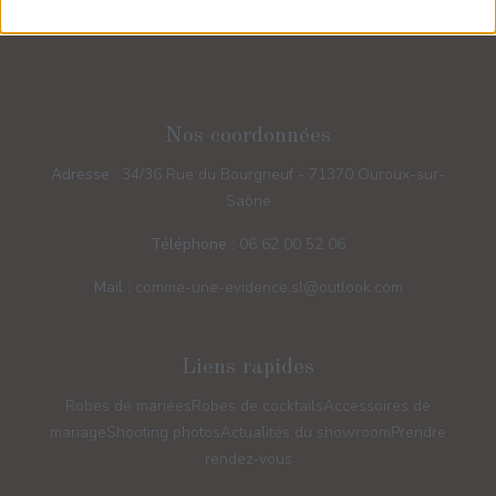
Nos coordonnées
Adresse :
34/36 Rue du Bourgneuf - 71370 Ouroux-sur-
Saône
Téléphone :
06 62 00 52 06
Mail :
comme-une-evidence.sl@outlook.com
Liens rapides
Robes de mariées
Robes de cocktails
Accessoires de
mariage
Shooting photos
Actualités du showroom
Prendre
rendez-vous