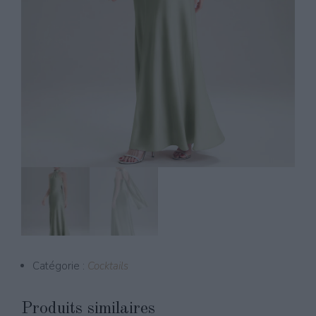
Catégorie :
Cocktails
Produits similaires