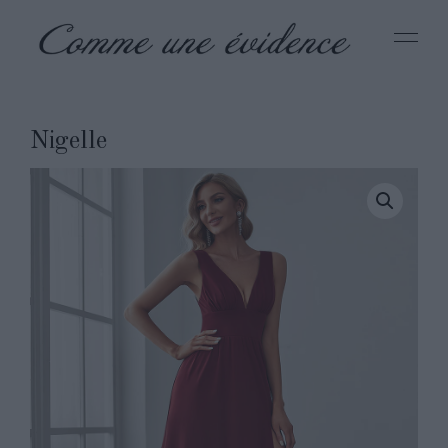
Nigelle