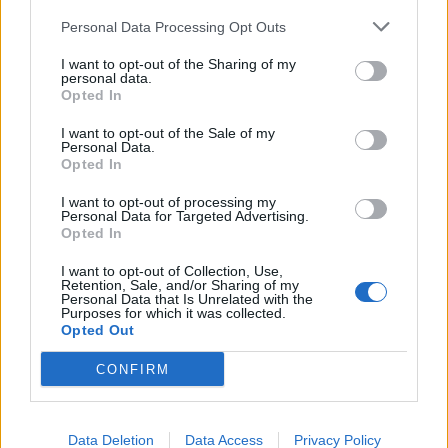
Personal Data Processing Opt Outs
I want to opt-out of the Sharing of my
personal data.
Opted In
I want to opt-out of the Sale of my
Personal Data.
Opted In
Marguerite
Camomille
I want to opt-out of processing my
Lire la suite
Lire la suite
Personal Data for Targeted Advertising.
Opted In
I want to opt-out of Collection, Use,
Retention, Sale, and/or Sharing of my
Personal Data that Is Unrelated with the
Purposes for which it was collected.
Opted Out
CONFIRM
Data Deletion
Data Access
Privacy Policy