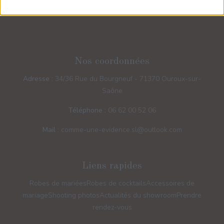
Nos coordonnées
Adresse :
34/36 Rue du Bourgneuf - 71370 Ouroux-sur-
Saône
Téléphone :
06 62 00 52 06
Mail :
comme-une-evidence.sl@outlook.com
Liens rapides
Robes de mariées
Robes de cocktails
Accessoires de
mariage
Shooting photos
Actualités du showroom
Prendre
rendez-vous