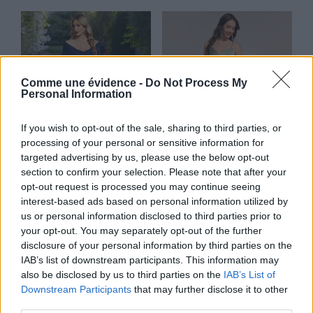
Comme une évidence -
Do Not Process My
Personal Information
If you wish to opt-out of the sale, sharing to third parties, or
processing of your personal or sensitive information for
targeted advertising by us, please use the below opt-out
section to confirm your selection. Please note that after your
opt-out request is processed you may continue seeing
Gypsophile
Jonquille
interest-based ads based on personal information utilized by
us or personal information disclosed to third parties prior to
Lire la suite
Lire la suite
your opt-out. You may separately opt-out of the further
disclosure of your personal information by third parties on the
IAB’s list of downstream participants. This information may
also be disclosed by us to third parties on the
IAB’s List of
Downstream Participants
that may further disclose it to other
third parties.