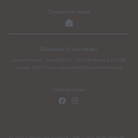
Contactez-nous
Horaires d'ouverture
Lundi / Mercredi / Jeudi
10h/12h - 13h/18h
Vendredi 13h/18h
Samedi 10h/17h (Non stop) Mardi/Dimanche Fermeture
Suivez-nous
© 2021, Comme une évidence - S&L - Tous droits réservés.