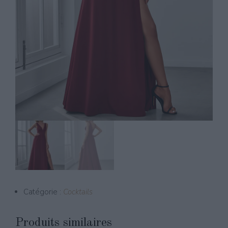
Catégorie :
Cocktails
Produits similaires