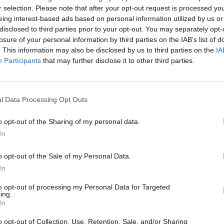
r selection. Please note that after your opt-out request is processed y
eing interest-based ads based on personal information utilized by us or
disclosed to third parties prior to your opt-out. You may separately opt-
losure of your personal information by third parties on the IAB’s list of
. This information may also be disclosed by us to third parties on the
IA
Participants
that may further disclose it to other third parties.
Nina
Lire la suite
l Data Processing Opt Outs
o opt-out of the Sharing of my personal data.
In
o opt-out of the Sale of my Personal Data.
In
to opt-out of processing my Personal Data for Targeted
ing.
In
o opt-out of Collection, Use, Retention, Sale, and/or Sharing