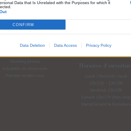
ersonal Data that Is Unrelated with the Purposes for which it
lected.
Out
CONFIRM
Liens rapides
Contactez-nous
Robes de mariées
Data Deletion
Data Access
Privacy Policy
Robes de cocktails
Accessoires de mariage
Shooting photos
Horaires d'ouvertur
Actualités du showroom
Prendre rendez-vous
Lundi / Mercredi / Jeudi
10h/12h - 13h/18h
Vendredi 13h/18h
Samedi 10h/17h (Non stop
Mardi/Dimanche Fermeture