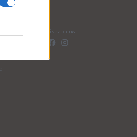
Suivez-nous
e
)