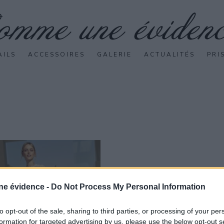
AILS
ACCESSOIRES
GALERIE
ACTUALITÉS
PRI
e évidence -
Do Not Process My Personal Information
to opt-out of the sale, sharing to third parties, or processing of your per
formation for targeted advertising by us, please use the below opt-out s