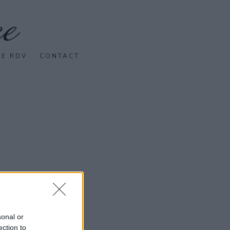
SE RDV
CONTACT
sonal or
ection to