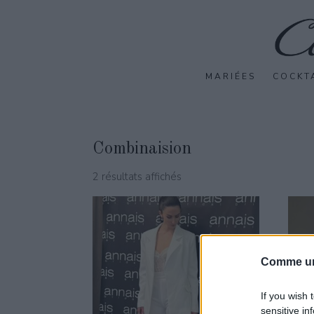
MARIÉES
COCKT
Combinaision
2 résultats affichés
Comme un
If you wish 
sensitive in