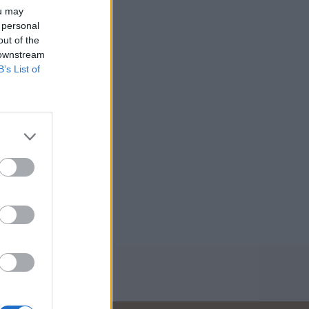
ou may
 personal
out of the
 downstream
B’s List of