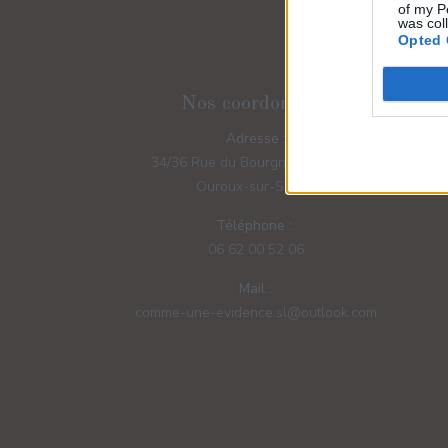
of my P
was col
Opted 
Nos coordonnées
Adresse :
34/36 Rue du Bourgneuf - 71370
Ouroux-sur-Saône
Téléphone :
06 62 00 52 06
Mail :
comme-une-evidence.sl@outlook.com