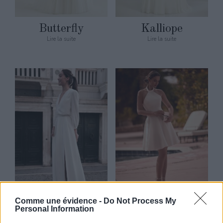
Butterfly
Kalliope
Lire la suite
Lire la suite
Comme une évidence -
Do Not Process My
Marine
Quincy
Personal Information
Lire la suite
Lire la suite