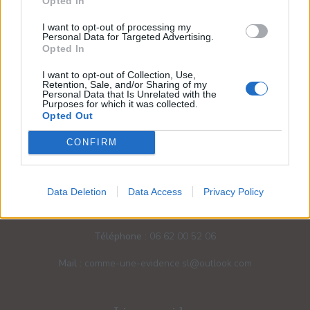
Opted In
I want to opt-out of processing my
Personal Data for Targeted Advertising.
Opted In
I want to opt-out of Collection, Use,
Retention, Sale, and/or Sharing of my
Personal Data that Is Unrelated with the
Purposes for which it was collected.
Opted Out
CONFIRM
Nos coordonnées
Data Deletion
Data Access
Privacy Policy
Adresse :
34/36 Rue du Bourgneuf - 71370 Ouroux-sur-
Saône
Téléphone :
06 62 00 52 06
Mail :
comme-une-evidence.sl@outlook.com