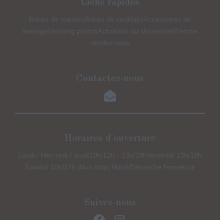
Liens rapides
Robes de mariées
Robes de cocktails
Accessoires de
mariage
Shooting photos
Actualités du showroom
Prendre
rendez-vous
Contactez-nous
Horaires d'ouverture
Lundi / Mercredi / Jeudi
10h/12h - 13h/18h
Vendredi 13h/18h
Samedi 10h/17h (Non stop) Mardi/Dimanche Fermeture
Suivez-nous