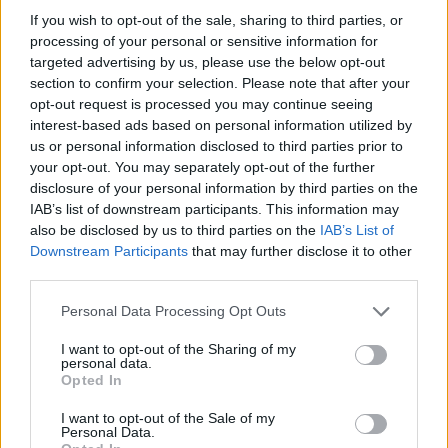
If you wish to opt-out of the sale, sharing to third parties, or
processing of your personal or sensitive information for
targeted advertising by us, please use the below opt-out
section to confirm your selection. Please note that after your
opt-out request is processed you may continue seeing
interest-based ads based on personal information utilized by
us or personal information disclosed to third parties prior to
your opt-out. You may separately opt-out of the further
disclosure of your personal information by third parties on the
IAB’s list of downstream participants. This information may
also be disclosed by us to third parties on the
IAB’s List of
Downstream Participants
that may further disclose it to other
third parties.
Ravenna
Sardinia
Personal Data Processing Opt Outs
Lire la suite
Lire la suite
I want to opt-out of the Sharing of my
personal data.
Opted In
I want to opt-out of the Sale of my
Personal Data.