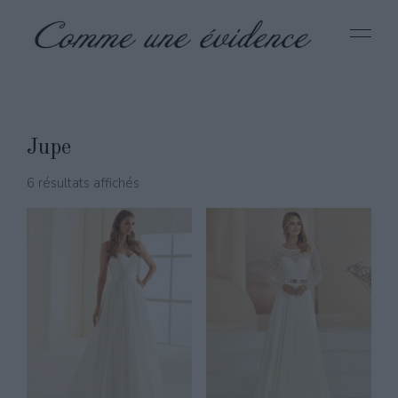
Jupe
6 résultats affichés